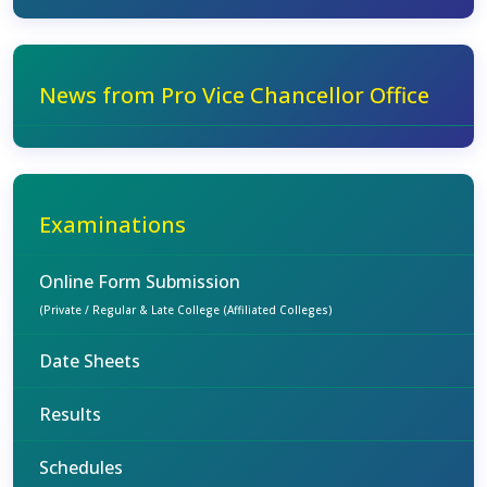
News from Pro Vice Chancellor Office
Examinations
Online Form Submission
(Private / Regular & Late College (Affiliated Colleges)
Date Sheets
Results
Schedules