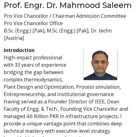
Prof. Engr. Dr. Mahmood Saleem
Pro Vice Chancellor / Chairman Admission Committee
Pro Vice Chancellor Office
B.Sc. (Engg.) [Pak], M.Sc. (Engg.) [Pak], Dr. techn.
[Austria]
Introduction
High-impact professional
with 33 years of experience
bridging the gap between
complex thermodynamics,
Plant Design and Optimization, Process simulation,
Entrepreneurship, and Institutional governance.
Having served as a Founder Director of IEEE, Dean
Faculty of Engg. & Tech., Founding Vice Chancellor and
managed 4.6 Billion PKR in infrastructure projects, I
provide a unique vantage point that combines deep
technical mastery with executive-level strategy.