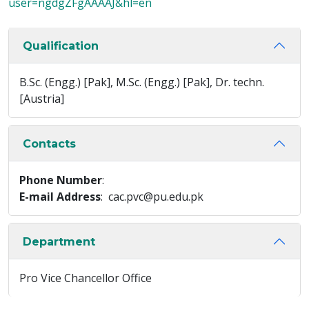
user=ngdgZFgAAAAJ&hl=en
Qualification
B.Sc. (Engg.) [Pak], M.Sc. (Engg.) [Pak], Dr. techn.
[Austria]
Contacts
Phone Number
:
E-mail Address
: cac.pvc@pu.edu.pk
Department
Pro Vice Chancellor Office