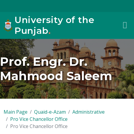
University of the
Punjab
.
Prof. Engr. Dr.
Mahmood Saleem
Main Page
Quaid-e-Azam
Administrative
Pro Vice Chancellor Office
Pro Vice Chancellor Office