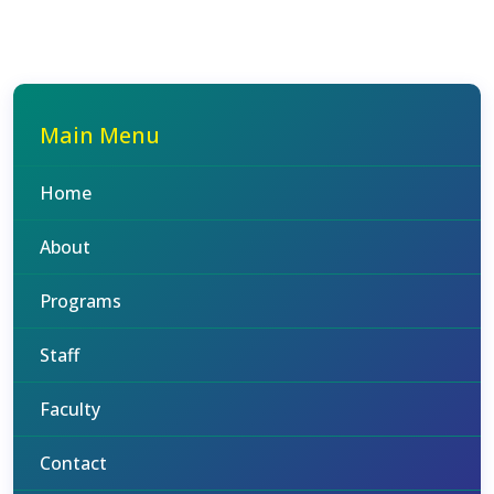
Main Menu
Home
About
Programs
Staff
Faculty
Contact