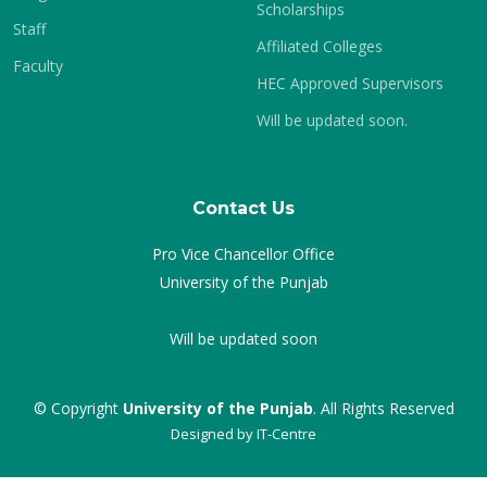
Scholarships
Staff
Affiliated Colleges
Faculty
HEC Approved Supervisors
Will be updated soon.
Contact Us
Pro Vice Chancellor Office
University of the Punjab
Will be updated soon
© Copyright
University of the Punjab
. All Rights Reserved
Designed by
IT-Centre