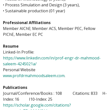
• Process Simulation and Design (3 years),
• Sustainable production (01 year)
Professional Affiliations
Member AIChE; Member ACS, Member PEC, Fellow
PIChE, Member EC PC
Resume
Linked-In Profile:
https://www.linkedin.com/in/prof-engr-dr-mahmood-
saleem-4245021a/
Personal Website
www.profdrmahmoodsaleem.com
.
Publications
Journal/Conference/Books : 108 Citations: 833 H-
Index: 16 I10-Index: 25
https://scholar.google.com/citations?