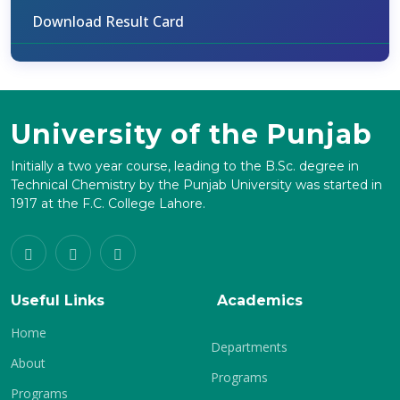
Download Result Card
University of the Punjab
Initially a two year course, leading to the B.Sc. degree in
Technical Chemistry by the Punjab University was started in
1917 at the F.C. College Lahore.
Useful Links
Academics
Home
Departments
About
Programs
Programs