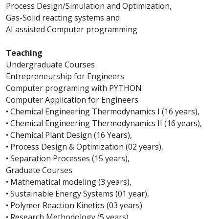
Process Design/Simulation and Optimization,
Gas-Solid reacting systems and
AI assisted Computer programming
Teaching
Undergraduate Courses
Entrepreneurship for Engineers
Computer programing with PYTHON
Computer Application for Engineers
• Chemical Engineering Thermodynamics I (16 years),
• Chemical Engineering Thermodynamics II (16 years),
• Chemical Plant Design (16 Years),
• Process Design & Optimization (02 years),
• Separation Processes (15 years),
Graduate Courses
• Mathematical modeling (3 years),
• Sustainable Energy Systems (01 year),
• Polymer Reaction Kinetics (03 years)
• Research Methodology (5 years),