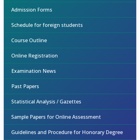
Admission Forms
Schedule for foreign students
Course Outline
Online Registration
Examination News
Past Papers
Statistical Analysis / Gazettes
Sample Papers for Online Assessment
Guidelines and Procedure for Honorary Degree