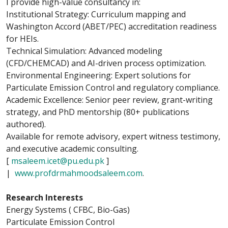
I provide high-value consultancy in:
Institutional Strategy: Curriculum mapping and
Washington Accord (ABET/PEC) accreditation readiness
for HEIs.
Technical Simulation: Advanced modeling
(CFD/CHEMCAD) and AI-driven process optimization.
Environmental Engineering: Expert solutions for
Particulate Emission Control and regulatory compliance.
Academic Excellence: Senior peer review, grant-writing
strategy, and PhD mentorship (80+ publications
authored).
Available for remote advisory, expert witness testimony,
and executive academic consulting.
[
msaleem.icet@pu.edu.pk
]
|
www.profdrmahmoodsaleem.com
.
Research Interests
Energy Systems ( CFBC, Bio-Gas)
Particulate Emission Control